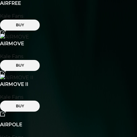
AIRFREE
Kale Fans
BUY
AIRMOVE
Kale Fans
BUY
AIRMOVE II
Kale Fans
BUY
AIRPOLE