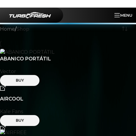
Skip to navigation
Skip to main content
MENU
Home
/
Shop
ABANICO PORTÁTIL
Vector
BUY
AIRCOOL
Kale Fans
BUY