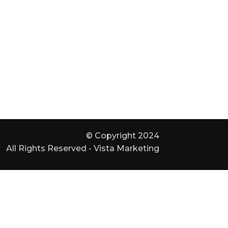
© Copyright 2024
All Rights Reserved - Vista Marketing