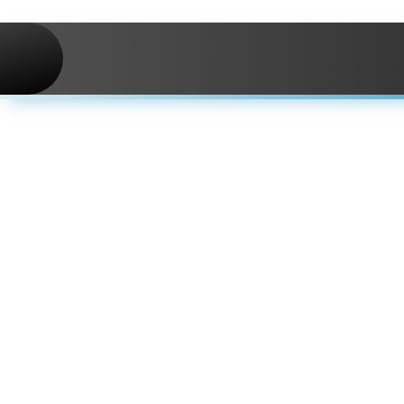
Skip to navigation
Skip to main content