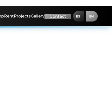
op
Rent
Projects
Gallery
Contact
ES
EN